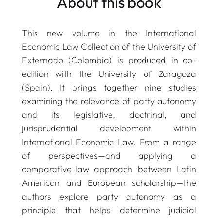
About this book
This new volume in the
International
Economic Law Collection
of the University of
Externado (Colombia) is produced in co-
edition with the University of Zaragoza
(Spain). It brings together nine studies
examining the relevance of party autonomy
and its legislative, doctrinal, and
jurisprudential development within
International Economic Law. From a range
of perspectives—and applying a
comparative-law approach between Latin
American and European scholarship—the
authors explore party autonomy as a
principle that helps determine judicial