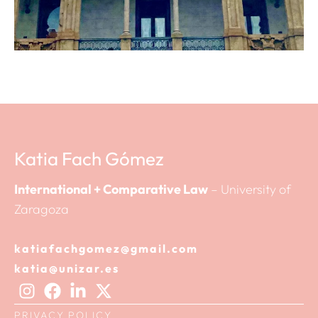
Katia Fach Gómez
International + Comparative Law
– University of
Zaragoza
katiafachgomez@gmail.com
katia@unizar.es
PRIVACY POLICY