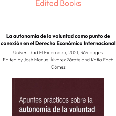
Edited Books
La autonomía de la voluntad como punto de
conexión en el Derecho Económico Internacional
Universidad El Externado, 2021, 364 pages
Edited by José Manuel Álvarez Zárate and Katia Fach
Gómez