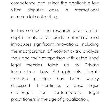
competence and select the applicable law
when disputes arise in international
commercial contracting.
In this context, the research offers an in-
depth analysis of party autonomy and
introduces significant innovations, including
the incorporation of economic-law analysis
tools and their comparison with established
legal theories taken up by Private
International Law. Although this liberal-
tradition principle has been widely
discussed, it continues to pose major
challenges for contemporary legal
practitioners in the age of globalization.